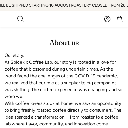
LL BE SHIPPED STARTING 10 AUGUST
ROASTERY CLOSED FROM 28 JUL
Account
Car
Search
About us
Our story:
At Spicekix Coffee Lab, our story is rooted in a love for
coffee that blossomed during uncertain times. As the
world faced the challenges of the COVID-19 pandemic,
we realized that our role as a supplier to big companies
was shifting. The coffee experience was changing, and so
were we.
With coffee lovers stuck at home, we saw an opportunity
to bring freshly roasted coffee directly to consumers. The
idea sparked a transformation—from roaster to a coffee
lab where flavor, community, and innovation come