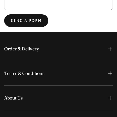
SEND A FORM
Order & Delivery
Order & Payment
Terms & Conditions
Shipping & Delivery
FAQ
Search
Search
About Us
Terms & Conditions
Privacy Policy
Our story