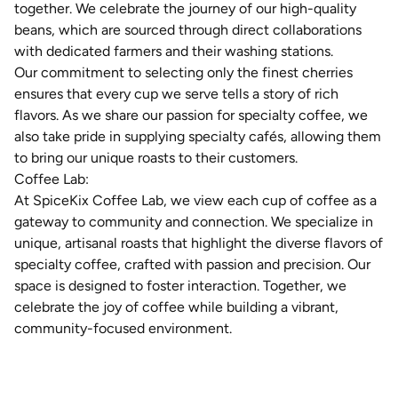
together. We celebrate the journey of our high-quality
beans, which are sourced through direct collaborations
with dedicated farmers and their washing stations.
Our commitment to selecting only the finest cherries
ensures that every cup we serve tells a story of rich
flavors. As we share our passion for specialty coffee, we
also take pride in supplying specialty cafés, allowing them
to bring our unique roasts to their customers.
Coffee Lab:
At SpiceKix Coffee Lab, we view each cup of coffee as a
gateway to community and connection. We specialize in
unique, artisanal roasts that highlight the diverse flavors of
specialty coffee, crafted with passion and precision. Our
space is designed to foster interaction. Together, we
celebrate
t
he joy of coffee while building a vibrant,
community-focused environment.