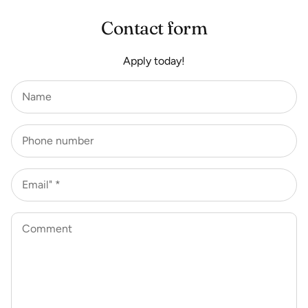
Contact form
Apply today!
Name
Phone number
Email" *
Comment