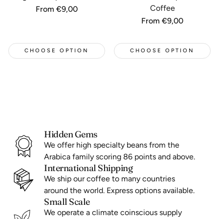
Coffee
Regular
From €9,00
price
Regular
From €9,00
price
CHOOSE OPTION
CHOOSE OPTION
Hidden Gems
We offer high specialty beans from the
Arabica family scoring 86 points and above.
International Shipping
We ship our coffee to many countries
around the world. Express options available.
Small Scale
We operate a climate coinscious supply