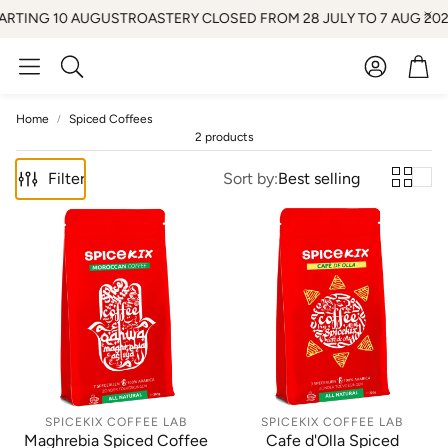
ARTING 10 AUGUST
ROASTERY CLOSED FROM 28 JULY TO 7 AUG 2026 
Account
Car
Search
Home
Spiced Coffees
2 products
Filter
Sort by:
Best selling
SPICEKIX COFFEE LAB
SPICEKIX COFFEE LAB
Maghrebia Spiced Coffee
Cafe d'Olla Spiced