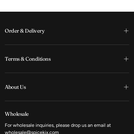
Order & Delivery
Order & Payment
Terms & Conditions
Shipping & Delivery
FAQ
Search
Search
About Us
Terms & Conditions
Privacy Policy
Our story
Wholesale
Wholesale
For wholesale inquiries, please drop us an email at
Vacancies
wholesale@spicekix.com