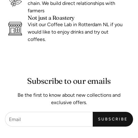
chain. We build direct relationships with
farmers
Not just a Roastery
Visit our Coffee Lab in Rotterdam NL if you
would like to enjoy drinks and try out
coffees.
Subscribe to our emails
Be the first to know about new collections and
exclusive offers.
SUBSCRIBE